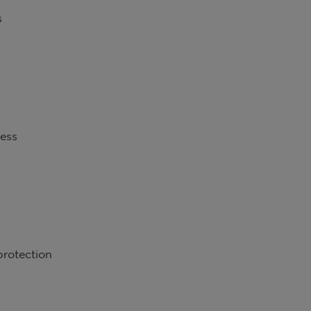
s
ness
protection