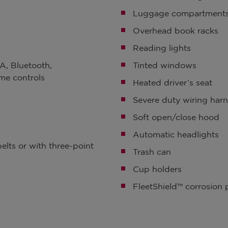
Luggage compartment
Overhead book racks
Reading lights
A, Bluetooth,
Tinted windows
me controls
Heated driver’s seat
Severe duty wiring har
Soft open/close hood
Automatic headlights
elts or with three-point
Trash can
Cup holders
FleetShield™ corrosion 