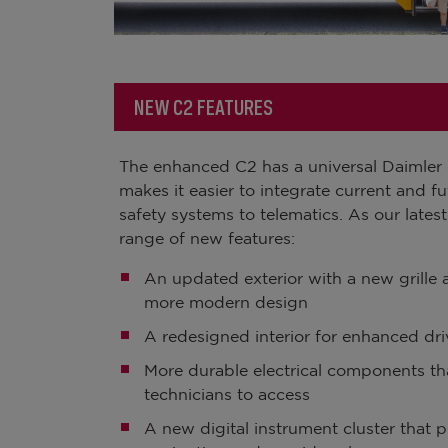
NEW C2 FEATURES
The enhanced C2 has a universal Daimler el
makes it easier to integrate current and f
safety systems to telematics. As our latest
range of new features:
An updated exterior with a new grille an
more modern design
A redesigned interior for enhanced dri
More durable electrical components tha
technicians to access
A new digital instrument cluster that