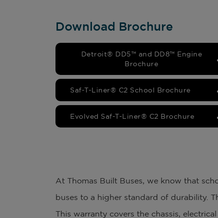
Download Brochure
Detroit® DD5™ and DD8™ Engine
Brochure
Saf-T-Liner® C2 School Brochure
Evolved Saf-T-Liner® C2 Brochure
At Thomas Built Buses, we know that schoo
buses to a higher standard of durability. T
This warranty covers the chassis, electric