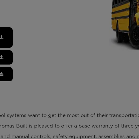
l systems want to get the most out of their transportat
homas Built is pleased to offer a base warranty of three 
al and manual controls, safety equipment, assemblies and