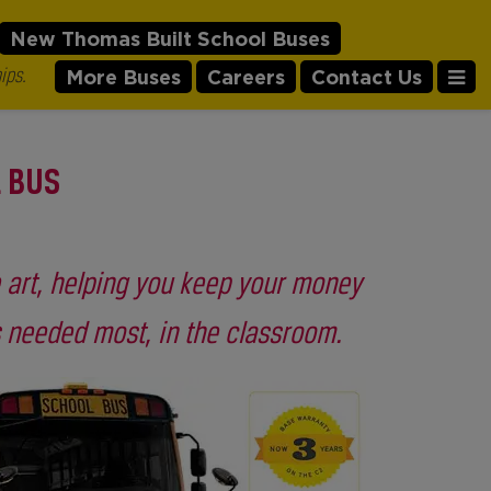
New Thomas Built School Buses
ips.
More Buses
Careers
Contact Us
L BUS
e art, helping you keep your money
s needed most, in the classroom.