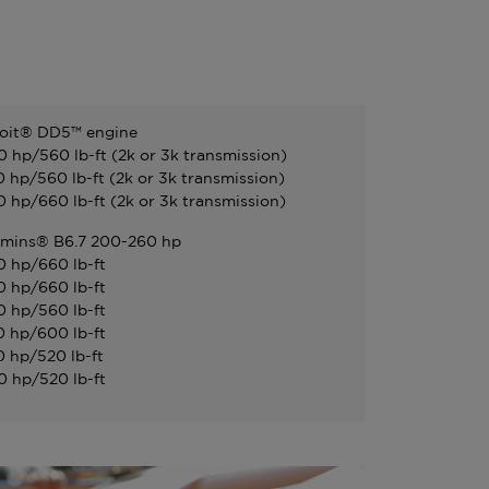
oit® DD5™ engine
0 hp/560 lb-ft (2k or 3k transmission)
0 hp/560 lb-ft (2k or 3k transmission)
0 hp/660 lb-ft (2k or 3k transmission)
mins® B6.7 200-260 hp
0 hp/660 lb-ft
0 hp/660 lb-ft
0 hp/560 lb-ft
0 hp/600 lb-ft
0 hp/520 lb-ft
0 hp/520 lb-ft