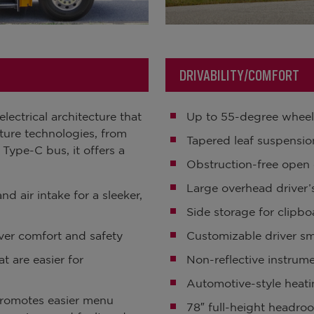
DRIVABILITY/COMFORT
ectrical architecture that
Up to 55-degree wheel
uture technologies, from
Tapered leaf suspensio
 Type-C bus, it offers a
Obstruction-free open 
Large overhead driver
d air intake for a sleeker,
Side storage for clipb
ver comfort and safety
Customizable driver s
t are easier for
Non-reflective instrum
Automotive-style heati
 promotes easier menu
78″ full-height headro