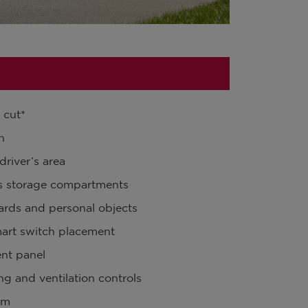
 cut*
n
driver’s area
’s storage compartments
oards and personal objects
mart switch placement
ent panel
ng and ventilation controls
om