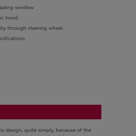
oading window
ic hood
lity through steering wheel
cifications
s design, quite simply, because of the