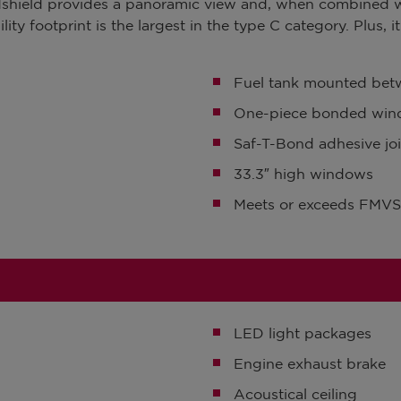
indshield provides a panoramic view and, when combined 
lity footprint is the largest in the type C category. Plus, 
Fuel tank mounted betw
One-piece bonded wind
Saf-T-Bond adhesive joi
33.3″ high windows
Meets or exceeds FM
LED light packages
Engine exhaust brake
Acoustical ceiling