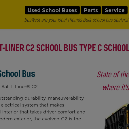
Used School Buses
Parts
Service
BusWest are your local Thomas Built school bus dealersh
T-LINER C2 SCHOOL BUS TYPE C SCHOO
 School Bus
State of th
where it’
 Saf-T-Liner® C2.
tstanding durability, maneuverability
 electrical system that makes
 interior that takes driver comfort and
odern exterior, the evolved C2 is the