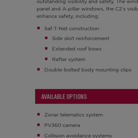
outstanding visibility and safety. The w
panel and A-pillar windows, the C2’s visibi
enhance safety, including:
Saf-T-Net construction
Side skirt reinforcement
Extended roof bows
Rafter system
Double-bolted body mounting clips
AVAILABLE OPTIONS
Zonar telematics system
PV360 camera
Collision avoidance systems