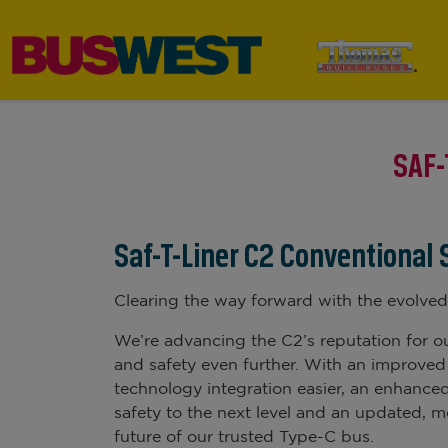
SAF-
Saf-T-Liner C2 Conventional
Clearing the way forward with the evolved
We’re advancing the C2’s reputation for ou
and safety even further. With an improved
technology integration easier, an enhanced
safety to the next level and an updated, m
future of our trusted Type-C bus.