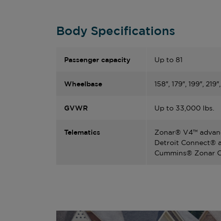
Body Specifications
Passenger capacity
Up to 81
Wheelbase
158″, 179″, 199″, 219″
GVWR
Up to 33,000 lbs.
Telematics
Zonar® V4™ advanc
Detroit Connect® a
Cummins® Zonar OT