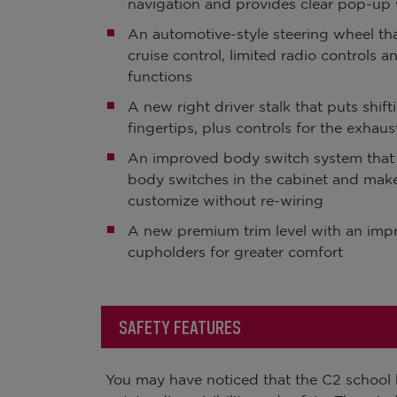
navigation and provides clear pop-up 
An automotive-style steering wheel th
cruise control, limited radio controls a
functions
A new right driver stalk that puts shifti
fingertips, plus controls for the exhaus
An improved body switch system tha
body switches in the cabinet and make
customize without re-wiring
A new premium trim level with an imp
cupholders for greater comfort
SAFETY FEATURES
You may have noticed that the C2 school b