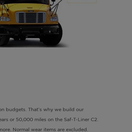
ion budgets. That’s why we build our
years or 50,000 miles on the Saf-T-Liner C2.
 more. Normal wear items are excluded.