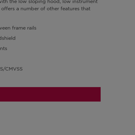
with the low sloping hood, low instrument
it offers a number of other features that
een frame rails
shield
nts
VSS/CMVSS