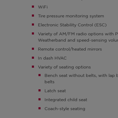
WiFi
Tire pressure monitoring system
Electronic Stability Control (ESC)
Variety of AM/FM radio options with P
Weatherband and speed-sensing volu
Remote control/heated mirrors
In dash HVAC
Variety of seating options
Bench seat without belts, with lap b
belts
Latch seat
Integrated child seat
Coach-style seating