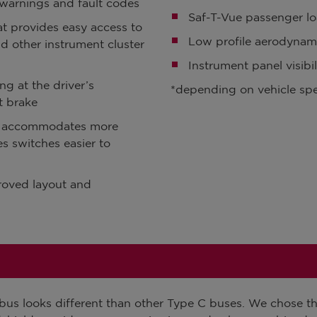
warnings and fault codes
Saf-T-Vue passenger l
at provides easy access to
Low profile aerodynam
nd other instrument cluster
Instrument panel visibi
ng at the driver’s
*depending on vehicle spe
t brake
t accommodates more
s switches easier to
roved layout and
us looks different than other Type C buses. We chose thi