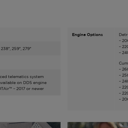
Engine Options
Detr
– 20
– 22
, 238″, 259″, 279″
– 24
Cum
– 26
– 25
ed telematics system
– 24
vailable on DD5 engine
– 22
Air™ – 2017 or newer
– 22
– 20