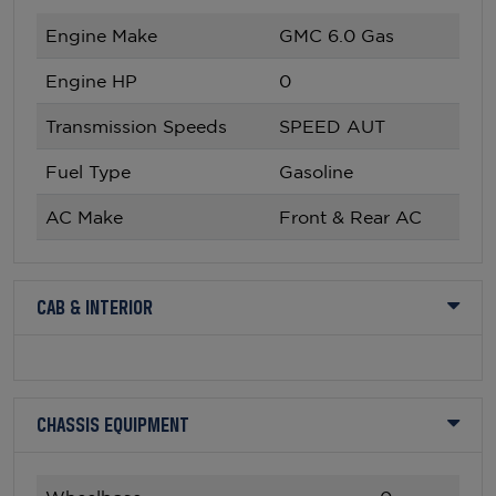
Engine Make
GMC 6.0 Gas
Engine HP
0
Transmission Speeds
SPEED AUT
Fuel Type
Gasoline
AC Make
Front & Rear AC
CAB & INTERIOR
CHASSIS EQUIPMENT