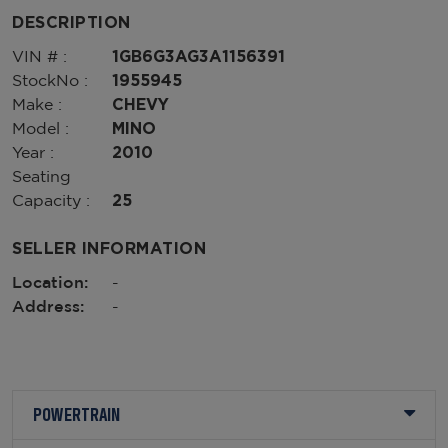
DESCRIPTION
VIN # :
1GB6G3AG3A1156391
StockNo :
1955945
Make :
CHEVY
Model :
MINO
Year :
2010
Seating
Capacity :
25
SELLER INFORMATION
Location:
-
Address:
-
POWERTRAIN