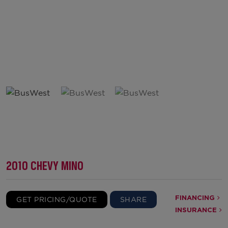
2010 CHEVY MINO
FINANCING
GET PRICING/QUOTE
SHARE
INSURANCE