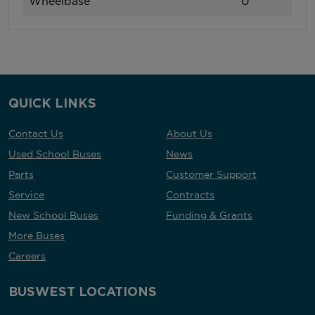
Wheelbase
0
QUICK LINKS
Contact Us
About Us
Used School Buses
News
Parts
Customer Support
Service
Contracts
New School Buses
Funding & Grants
More Buses
Careers
BUSWEST LOCATIONS