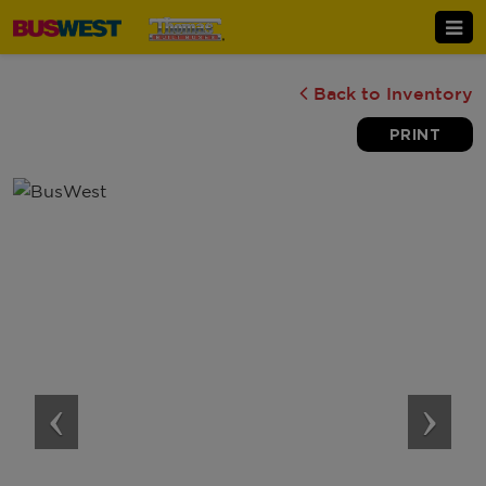
Back to Inventory
PRINT
‹
›