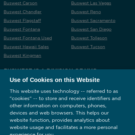
Buswest Carson
Buswest Las Vegas
Buswest Chandler
Buswest Reno
Buswest Flagstaff
Buswest Sacramento
Buswest Fontana
Buswest San Diego
Buswest Fontana Used
Buswest Tolleson
Buswest Hawaii Sales
Buswest Tucson
Buswest Kingman
BUSWEST IS A DIVISION OF VVG
Use of Cookies on this Website
This website uses technology -- referred to as
"cookies" -- to store and receive identifiers and
Follow us on social media
other information on computers, phones,
devices and web browsers. This helps our
website function, provides analytics about
website usage and facilitates a more personal
experience for you.