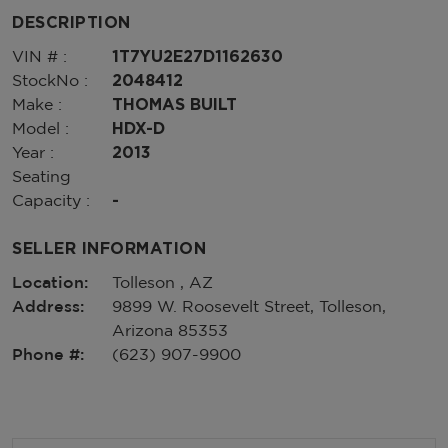
DESCRIPTION
VIN # :
1T7YU2E27D1162630
StockNo :
2048412
Make :
THOMAS BUILT
Model :
HDX-D
Year :
2013
Seating
Capacity :
-
SELLER INFORMATION
Location:
Tolleson , AZ
Address:
9899 W. Roosevelt Street, Tolleson,
Arizona 85353
Phone #:
(623) 907-9900