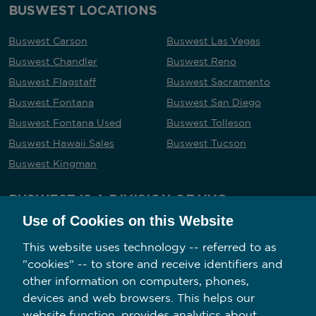
BUSWEST LOCATIONS
Buswest Carson
Buswest Las Vegas
Buswest Chandler
Buswest Reno
Buswest Flagstaff
Buswest Sacramento
Buswest Fontana
Buswest San Diego
Buswest Fontana Used
Buswest Tolleson
Buswest Hawaii Sales
Buswest Tucson
Buswest Kingman
BUSWEST IS A DIVISION OF VVG
Use of Cookies on this Website
This website uses technology -- referred to as
"cookies" -- to store and receive identifiers and
Follow us on social media
other information on computers, phones,
devices and web browsers. This helps our
website function, provides analytics about