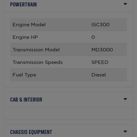
POWERTRAIN
Engine Model
ISC300
Engine HP
0
Transmission Model
MD3000
Transmission Speeds
SPEED
Fuel Type
Diesel
CAB & INTERIOR
CHASSIS EQUIPMENT