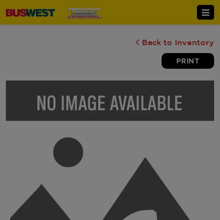
Back to Inventory
PRINT