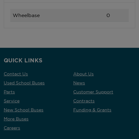
Wheelbase
0
QUICK LINKS
Contact Us
About Us
Used School Buses
News
Parts
Customer Support
Service
Contracts
New School Buses
Funding & Grants
More Buses
Careers