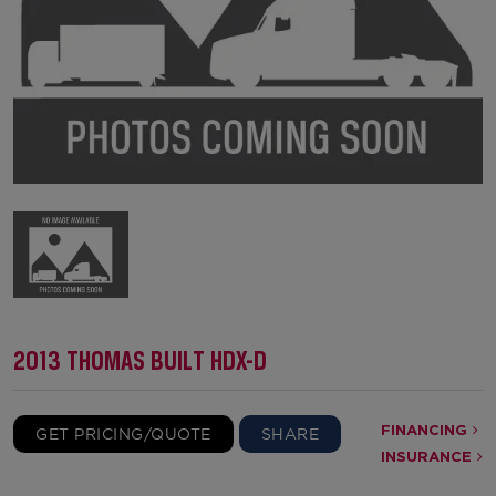
2013 THOMAS BUILT HDX-D
FINANCING
GET PRICING/QUOTE
SHARE
INSURANCE